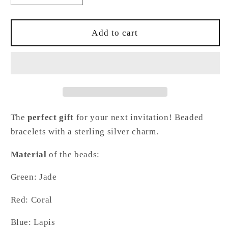
quantity
quantity
for
for
Fox
Fox
Add to cart
Bracelet
Bracelet
The
perfect gift
for your next invitation! Beaded
bracelets with a sterling silver charm.
Material
of the beads:
Green: Jade
Red: Coral
Blue: Lapis