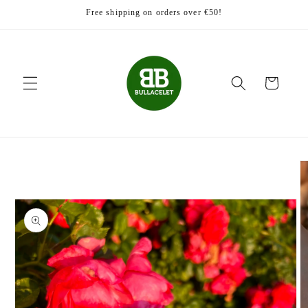
Skip to
Free shipping on orders over €50!
content
Cart
Skip to
product
information