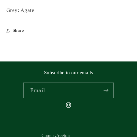
Grey: Agate
Share
Subscribe to our emails
Email
Instagram
Country/region