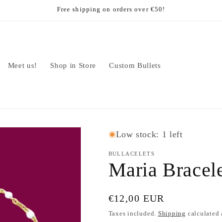
Free shipping on orders over €50!
Meet us!
Shop in Store
Custom Bullets
Low stock: 1 left
BULLACELETS
Maria Bracel
Regular
€12,00 EUR
price
Taxes included.
Shipping
calculated 