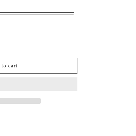
i
o
n
 to cart