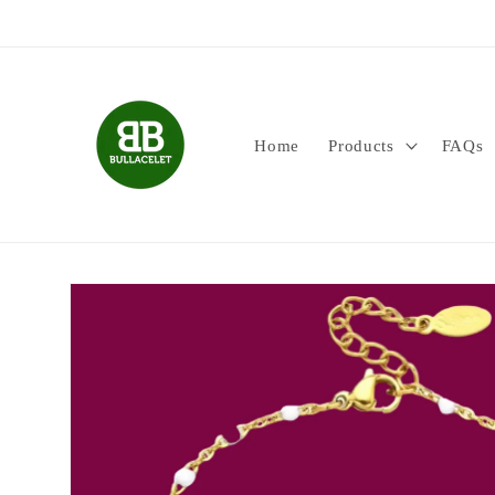
Skip to
content
Home
Products
FAQs
Skip to
product
information