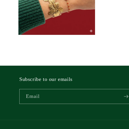
Open
media
2
in
modal
Subscribe to our emails
Email