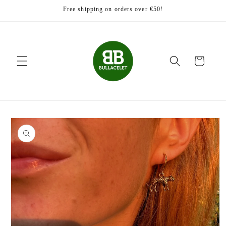
Skip to
Free shipping on orders over €50!
content
Cart
Skip to
product
information