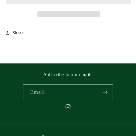
Share
Subscribe to our emails
Email
Instagram