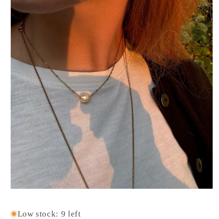
Open
media
1
Low stock: 9 left
in