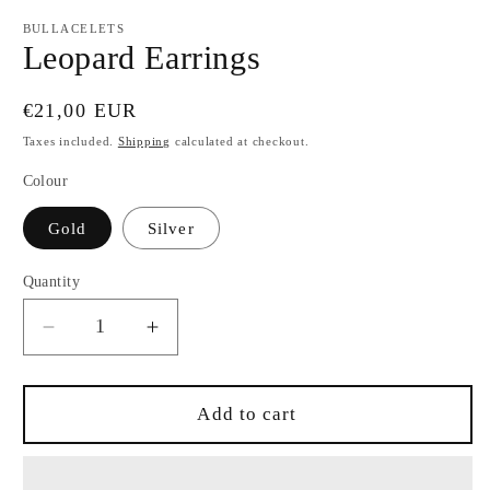
modal
BULLACELETS
Leopard Earrings
Regular
€21,00 EUR
price
Taxes included.
Shipping
calculated at checkout.
Colour
Gold
Silver
Quantity
Quantity
Decrease
Increase
quantity
quantity
for
for
Leopard
Leopard
Add to cart
Earrings
Earrings